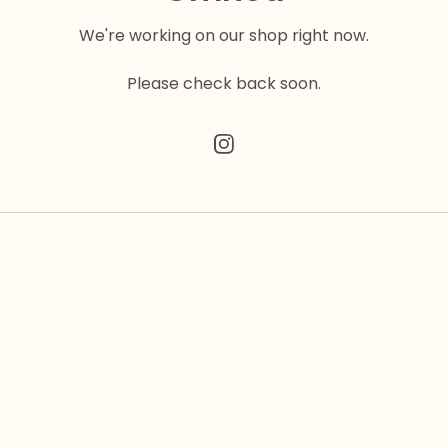
We're working on our shop right now.
Please check back soon.